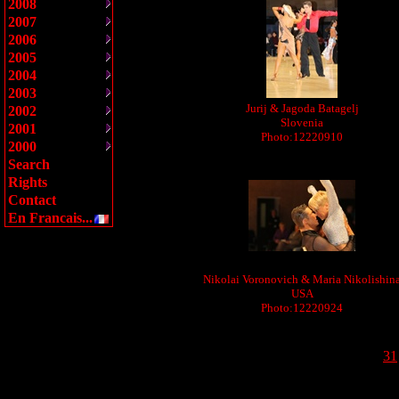
2008
2007
2006
2005
2004
2003
Jurij & Jagoda Batagelj
2002
Slovenia
2001
Photo:12220910
2000
Search
Rights
Contact
En Francais...
Nikolai Voronovich & Maria Nikolishin
USA
Photo:12220924
31