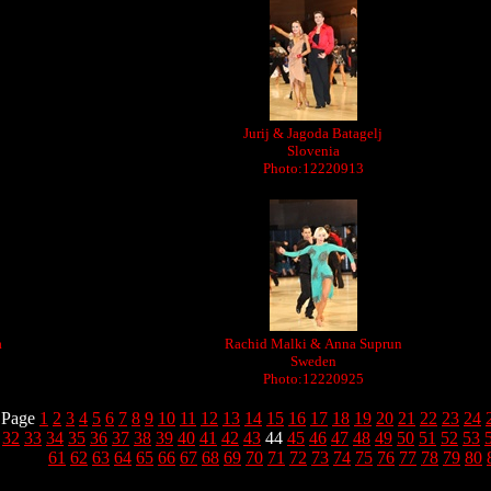
Jurij & Jagoda Batagelj
Slovenia
Photo:12220913
a
Rachid Malki & Anna Suprun
Sweden
Photo:12220925
Page
1
2
3
4
5
6
7
8
9
10
11
12
13
14
15
16
17
18
19
20
21
22
23
24
32
33
34
35
36
37
38
39
40
41
42
43
44
45
46
47
48
49
50
51
52
53
61
62
63
64
65
66
67
68
69
70
71
72
73
74
75
76
77
78
79
80