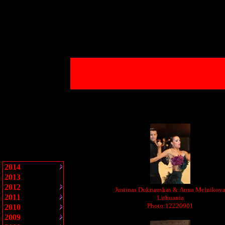
2014
2013
2012
Justinas Duknauskas & Anna Melnikov
2011
Lithuania
Photo:12220901
2010
2009