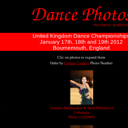
United Kingdom Dance Championship
January 17th, 18th and 19th 2012
Bournemouth, England
Clic on photos to expand them
Order by
Couple
Country
Photo Number
a
Justinas Duknauskas & Anna Melnikova
Lithuania
Photo:12220902