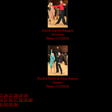
Jurij & Jagoda Batagelj
Slovenia
Photo:12220916
Rachid Malki & Anna Suprun
Sweden
Photo:12220926
25
26
27
28
29
30
54
55
56
57
58
59
60
81
82
83
84