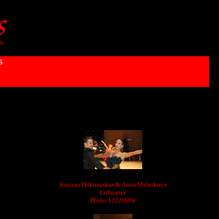
s
Justinas Duknauskas & Anna Melnikova
Lithuania
Photo:12220904