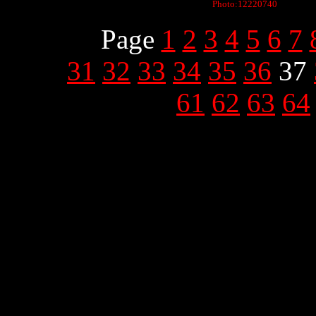
Photo:12220740
Page
1
2
3
4
5
6
7
31
32
33
34
35
36
37
61
62
63
64