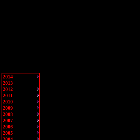
2014
2013
2012
2011
2010
2009
2008
2007
2006
2005
2004