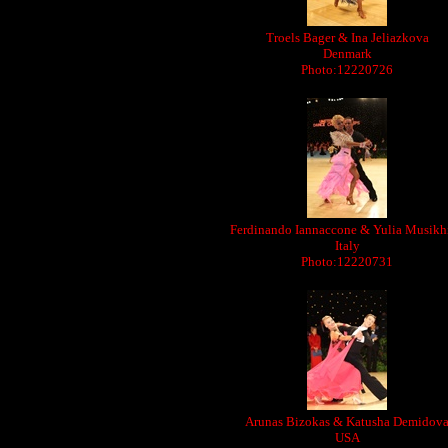
Troels Bager & Ina Jeliazkova
Denmark
Photo:12220726
Ferdinando Iannaccone & Yulia Musikh
Italy
Photo:12220731
Arunas Bizokas & Katusha Demidov
USA