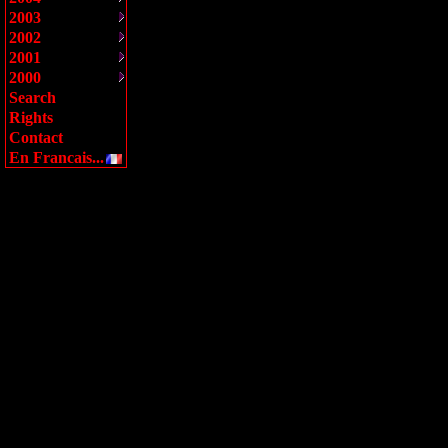
2003
2002
2001
2000
Search
Rights
Contact
En Francais...