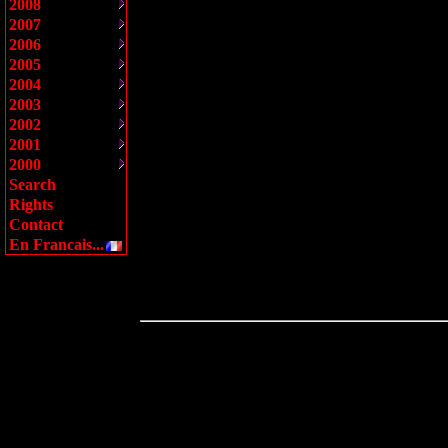
2008
2007
2006
2005
2004
2003
2002
2001
2000
Search
Rights
Contact
En Francais...