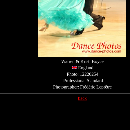
Warren & Kristi Boyce
England
Photo: 12220254
Professional Standard
Photographer: Frédéric Leprêtre
back