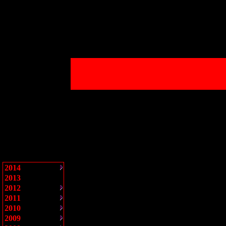
2014
2013
2012
2011
2010
2009