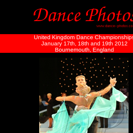
United Kingdom Dance Championship
January 17th, 18th and 19th 2012
Bournemouth, England