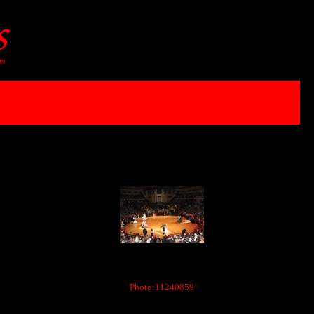
Photo:11240859