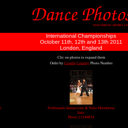
International Championships
October 11th, 12th and 13th 2011
London, England
Clic on photos to expand them
Order by
Couple
Country
Photo Number
p
Ferdinando Iannaccone & Yulia Musikhina
Italy
Photo:11240854