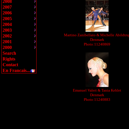
2008
2007
2006
2005
2004
2003
Martino Zanibellato & Michelle Abildtru
2002
Denmark
2001
Photo:11240869
2000
Search
Rights
Contact
En Francais...
Emanuel Valeri & Tania Kehlet
Denmark
Photo:11240883