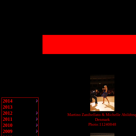
2014
2013
2012
Martino Zanibellato & Michelle Abildtru
2011
Denmark
Photo:11240848
2010
2009