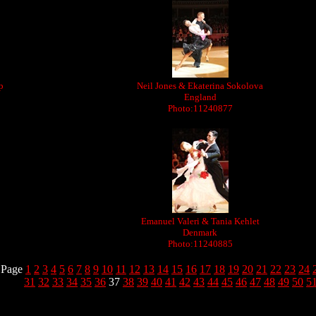
p
Neil Jones & Ekaterina Sokolova
England
Photo:11240877
Emanuel Valeri & Tania Kehlet
Denmark
Photo:11240885
Page
1
2
3
4
5
6
7
8
9
10
11
12
13
14
15
16
17
18
19
20
21
22
23
24
31
32
33
34
35
36
37
38
39
40
41
42
43
44
45
46
47
48
49
50
5