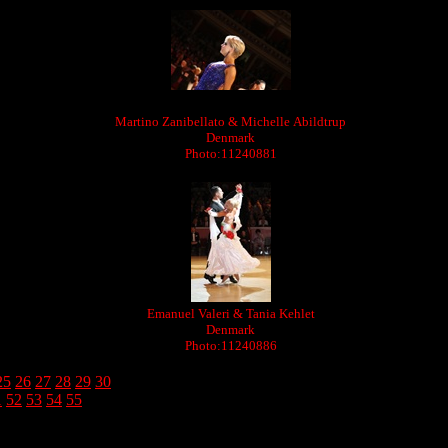
Martino Zanibellato & Michelle Abildtrup
Denmark
Photo:11240881
Emanuel Valeri & Tania Kehlet
Denmark
Photo:11240886
25
26
27
28
29
30
1
52
53
54
55